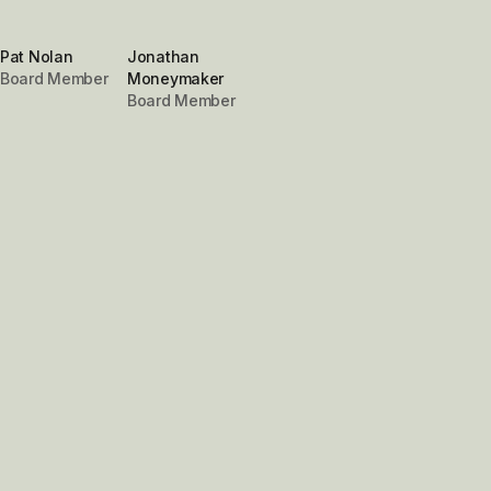
Pat Nolan
Jonathan
Board Member
Moneymaker
Board Member