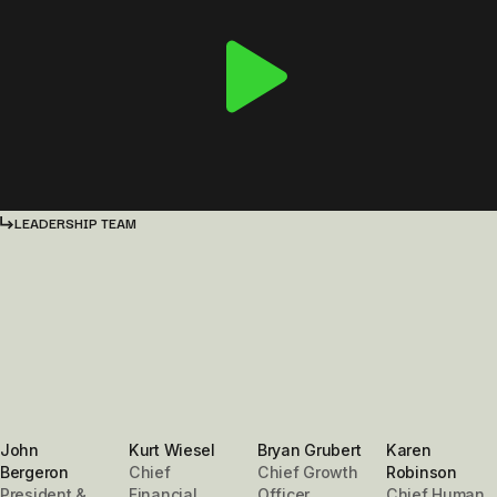
LEADERSHIP TEAM
John
Kurt Wiesel
Bryan Grubert
Karen
Bergeron
Chief
Chief Growth
Robinson
President &
Financial
Officer
Chief Human