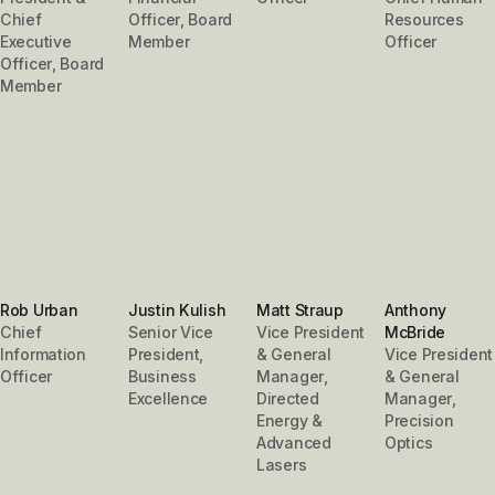
Chief
Officer, Board
Resources
Executive
Member
Officer
Officer, Board
Member
Rob Urban
Justin Kulish
Matt Straup
Anthony
Chief
Senior Vice
Vice President
McBride
Information
President,
& General
Vice President
Officer
Business
Manager,
& General
Excellence
Directed
Manager,
Energy &
Precision
Advanced
Optics
Lasers