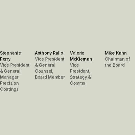
Stephanie
Anthony Rallo
Valerie
Mike Kahn
Perry
Vice President
McKiernan
Chairman of
Vice President
& General
Vice
the Board
& General
Counsel,
President,
Manager,
Board Member
Strategy &
Precision
Comms
Coatings