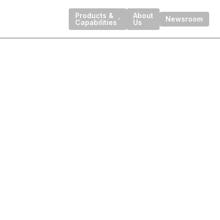
Products &
About
Newsroom
Capabilities
Us