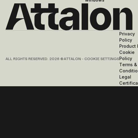
Privacy
Policy
Product 
Cookie
ALL RIGHTS RESERVED. 2026 © ATTALON -
COOKIE SETTINGS
Policy
Terms &
Conditi
Legal
Certifica