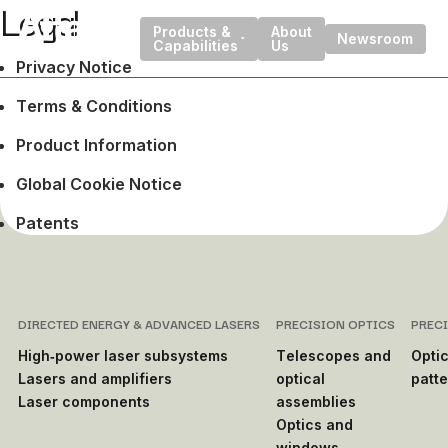
Legal
Products &
About
Newsroom
Capabilities
Us
Privacy Notice
Terms & Conditions
Product Information
Global Cookie Notice
Patents
DIRECTED ENERGY & ADVANCED LASERS
PRECISION OPTICS
PREC
High‑power laser subsystems
Telescopes and
Optic
Lasers and amplifiers
optical
patt
Laser components
assemblies
Optics and
windows