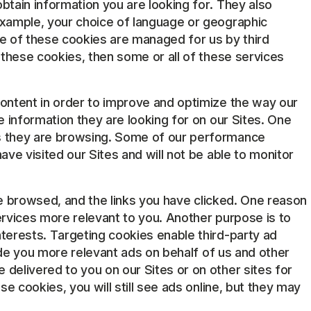
btain information you are looking for. They also
example, your choice of language or geographic
e of these cookies are managed for us by third
 these cookies, then some or all of these services
content in order to improve and optimize the way our
 information they are looking for on our Sites. One
as they are browsing. Some of our performance
ve visited our Sites and will not be able to monitor
ave browsed, and the links you have clicked. One reason
ervices more relevant to you. Another purpose is to
terests. Targeting cookies enable third-party ad
vide you more relevant ads on behalf of us and other
delivered to you on our Sites or on other sites for
e cookies, you will still see ads online, but they may