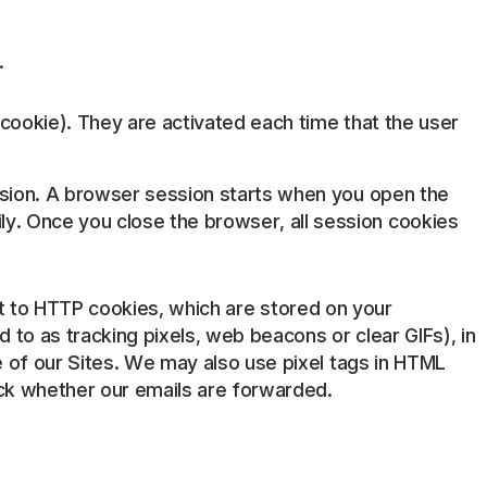
.
 cookie). They are activated each time that the user
ession. A browser session starts when you open the
. Once you close the browser, all session cookies
rast to HTTP cookies, which are stored on your
to as tracking pixels, web beacons or clear GIFs), in
 of our Sites. We may also use pixel tags in HTML
ack whether our emails are forwarded.