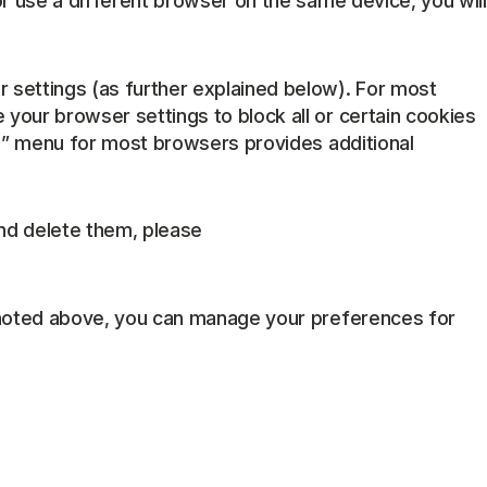
or use a different browser on the same device, you will
 settings (as further explained below). For most
your browser settings to block all or certain cookies
lp” menu for most browsers provides additional
nd delete them, please
s noted above, you can manage your preferences for