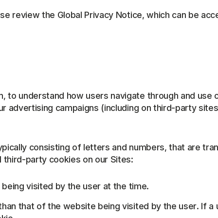
se review the Global Privacy Notice, which can be acces
, to understand how users navigate through and use o
r advertising campaigns (including on third-party sites
typically consisting of letters and numbers, that are 
third-party cookies on our Sites:
 being visited by the user at the time.
han that of the website being visited by the user. If a