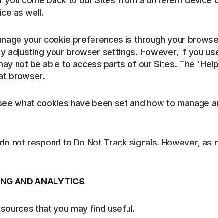
if you come back to our Sites from a different device 
ce as well.
nage your cookie preferences is through your browser
 adjusting your browser settings. However, if you use 
 may not be able to access parts of our Sites. The “He
at browser.
o see what cookies have been set and how to manage a
es do not respond to Do Not Track signals. However, a
ING AND ANALYTICS
esources that you may find useful.