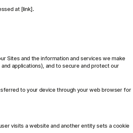
sed at [link].
ur Sites and the information and services we make
 and applications), and to secure and protect our
transferred to your device through your web browser for
 user visits a website and another entity sets a cookie