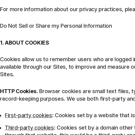
For more information about our privacy practices, plea
Do Not Sell or Share my Personal Information
1. ABOUT COOKIES
Cookies allow us to remember users who are logged in
available through our Sites, to improve and measure ou
Sites.
HTTP Cookies
. Browser cookies are small text files, 
record-keeping purposes. We use both first-party and 
First-party cookies
: Cookies set by a website that is
Third-party cookies
: Cookies set by a domain other t