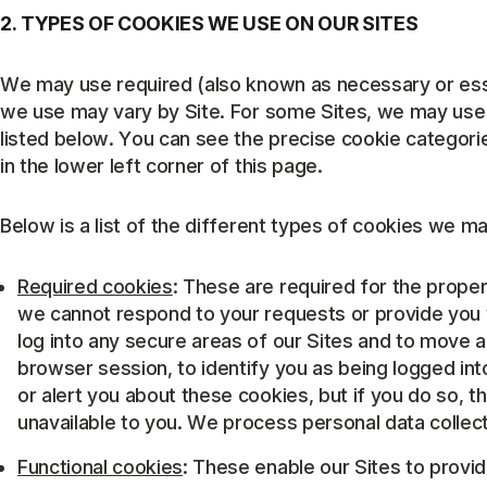
2. TYPES OF COOKIES WE USE ON OUR SITES
We may use required (also known as necessary or esse
we use may vary by Site. For some Sites, we may use a
listed below. You can see the precise cookie categori
in the lower left corner of this page.
Below is a list of the different types of cookies we ma
Required cookies
: These are required for the prope
we cannot respond to your requests or provide you 
log into any secure areas of our Sites and to move 
browser session, to identify you as being logged int
or alert you about these cookies, but if you do so,
unavailable to you. We process personal data collect
Functional cookies
: These enable our Sites to provi