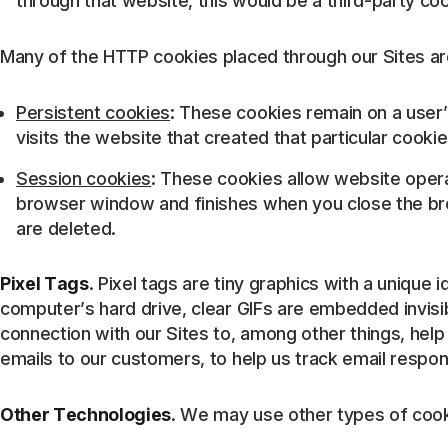
through that website, this would be a third-party coo
Many of the HTTP cookies placed through our Sites are
Persistent cookies
: These cookies remain on a user’s
visits the website that created that particular cookie
Session cookies
: These cookies allow website opera
browser window and finishes when you close the bro
are deleted.
Pixel Tags
. Pixel tags are tiny graphics with a unique 
computer’s hard drive, clear GIFs are embedded invisib
connection with our Sites to, among other things, hel
emails to our customers, to help us track email respo
Other Technologies
. We may use other types of cook