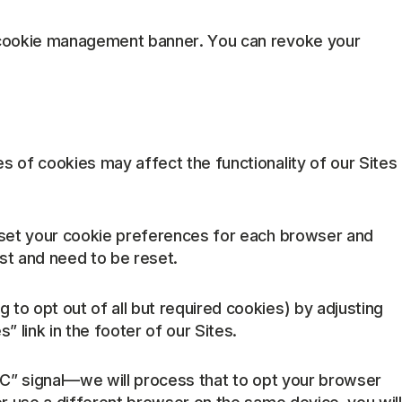
he cookie management banner. You can revoke your
s of cookies may affect the functionality of our Sites
o set your cookie preferences for each browser and
st and need to be reset.
 to opt out of all but required cookies) by adjusting
link in the footer of our Sites.
GPC” signal—we will process that to opt your browser