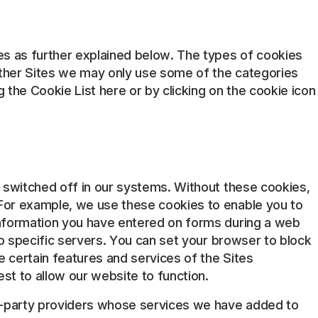
es as further explained below. The types of cookies
other Sites we may only use some of the categories
the Cookie List here or by clicking on the cookie icon
e switched off in our systems. Without these cookies,
 For example, we use these cookies to enable you to
information you have entered on forms during a web
to specific servers. You can set your browser to block
 certain features and services of the Sites
est to allow our website to function.
rd-party providers whose services we have added to