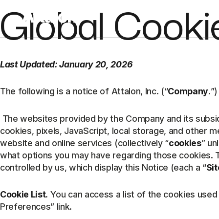
Global Cooki
Last Updated: January 20, 2026
The following is a notice of Attalon, Inc. (“
Company
.”)
The websites provided by the Company and its subsidia
cookies, pixels, JavaScript, local storage, and other 
website and online services (collectively “
cookies
” un
what options you may have regarding those cookies. T
controlled by us, which display this Notice (each a “
Sit
Cookie List
. You can access a list of the cookies use
Preferences” link.