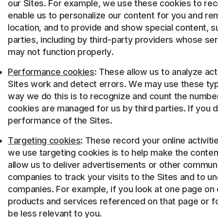
our Sites. For example, we use these cookies to rec
enable us to personalize our content for you and re
location, and to provide and show special content,
parties, including by third-party providers whose se
may not function properly.
Performance cookies
: These allow us to analyze ac
Sites work and detect errors. We may use these types
way we do this is to recognize and count the numbe
cookies are managed for us by third parties. If you 
performance of the Sites.
Targeting cookies
: These record your online activit
we use targeting cookies is to help make the conten
allow us to deliver advertisements or other communi
companies to track your visits to the Sites and to u
companies. For example, if you look at one page on 
products and services referenced on that page or for 
be less relevant to you.