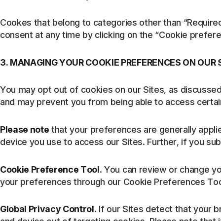
Cookes that belong to categories other than “Require
consent at any time by clicking on the “Cookie prefere
3. MANAGING YOUR COOKIE PREFERENCES ON OUR 
You may opt out of cookies on our Sites, as discussed
and may prevent you from being able to access certain
Please note
that your preferences are generally appli
device you use to access our Sites. Further, if you s
Cookie Preference Tool
. You can review or change you
your preferences through our Cookie Preferences Tool. 
Global Privacy Control
. If our Sites detect that your