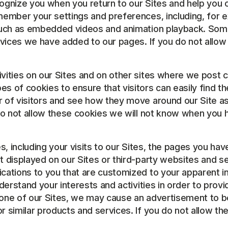
ognize you when you return to our Sites and help you o
member your settings and preferences, including, for 
 such as embedded videos and animation playback. Som
rvices we have added to our pages. If you do not allow
tivities on our Sites and on other sites where we post 
 of cookies to ensure that visitors can easily find the
r of visitors and see how they move around our Site 
do not allow these cookies we will not know when you ha
ies, including your visits to our Sites, the pages you h
t displayed on our Sites or third-party websites and s
cations to you that are customized to your apparent in
nderstand your interests and activities in order to pro
one of our Sites, we may cause an advertisement to be 
similar products and services. If you do not allow thes