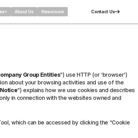
ies
About Us
Newsroom
Contact Us
ompany Group Entities
”) use HTTP (or ‘browser’)
ion about your browsing activities and use of the
“
Notice
”) explains how we use cookies and describes
 only in connection with the websites owned and
Tool, which can be accessed by clicking the “Cookie