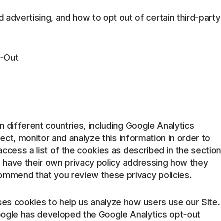
 advertising, and how to opt out of certain third-party
t-Out
in different countries, including Google Analytics
llect, monitor and analyze this information in order to
access a list of the cookies as described in the section
h have their own privacy policy addressing how they
ommend that you review these privacy policies.
ses cookies to help us analyze how users use our Site.
oogle has developed the Google Analytics opt-out