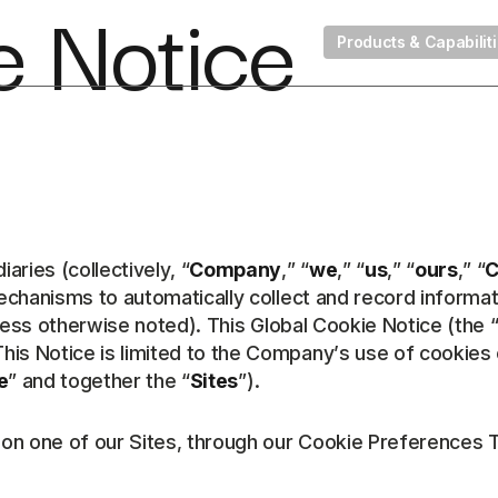
e Notice
Products & Capabilit
ries (collectively, “
Company
,” “
we
,” “
us
,” “
ours
,” “
C
mechanisms to automatically collect and record informat
less otherwise noted). This Global Cookie Notice (the 
his Notice is limited to the Company’s use of cookies
e
” and together the “
Sites
”).
d on one of our Sites, through our Cookie Preferences 