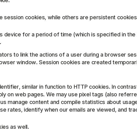
kie.
 session cookies, while others are persistent cookies
 device for a period of time (which is specified in the
.
tors to link the actions of a user during a browser s
wser window. Session cookies are created temporarily
identifier, similar in function to HTTP cookies. In cont
ly on web pages. We may use pixel tags (also referred 
p us manage content and compile statistics about usage
nse rates, identify when our emails are viewed, and tr
ies as well.