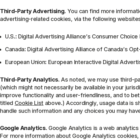
Third-Party Advertising
. You can find more informati
advertising-related cookies, via the following website
U.S.: Digital Advertising Alliance’s Consumer Choic
Canada: Digital Advertising Alliance of Canada’s Op
European Union: European Interactive Digital Advertis
Third-Party Analytics
. As noted, we may use third-part
(which might not necessarily be available in your jurisd
improve functionality and user-friendliness, and to bett
titled
Cookie List
above.) Accordingly, usage data is sh
handle such information and any choices you may have 
Google Analytics
. Google Analytics is a web analytics
For more information about Google Analytics cookies,