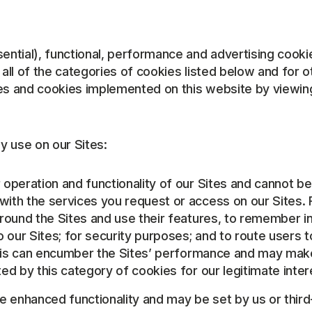
ntial), functional, performance and advertising cooki
ll of the categories of cookies listed below and for 
es and cookies implemented on this website by viewing 
y use on our Sites:
r operation and functionality of our Sites and cannot b
with the services you request or access on our Sites.
around the Sites and use their features, to remember 
o our Sites; for security purposes; and to route users 
 this can encumber the Sites’ performance and may make
ed by this category of cookies for our legitimate inter
de enhanced functionality and may be set by us or thi