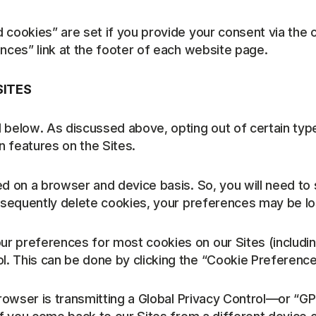
d cookies” are set if you provide your consent via t
nces” link at the footer of each website page.
SITES
 below. As discussed above, opting out of certain type
 features on the Sites.
ed on a browser and device basis. So, you will need t
ubsequently delete cookies, your preferences may be lo
r preferences for most cookies on our Sites (including
This can be done by clicking the “Cookie Preferences” 
 browser is transmitting a Global Privacy Control—or “