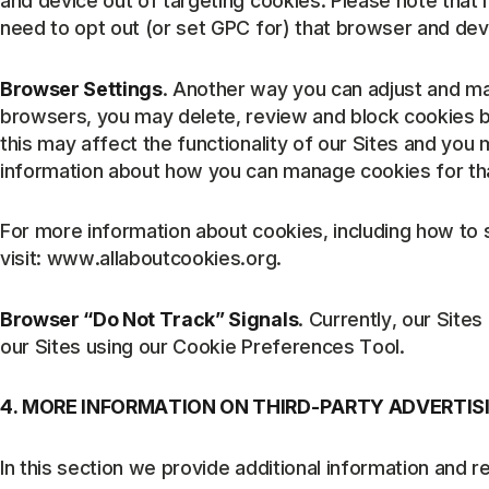
and device out of targeting cookies. Please note that 
need to opt out (or set GPC for) that browser and devi
Browser Settings
. Another way you can adjust and ma
browsers, you may delete, review and block cookies by
this may affect the functionality of our Sites and you
information about how you can manage cookies for th
For more information about cookies, including how t
visit: www.allaboutcookies.org.
Browser “Do Not Track” Signals
. Currently, our Sit
our Sites using our Cookie Preferences Tool.
4. MORE INFORMATION ON THIRD-PARTY ADVERTIS
In this section we provide additional information and r