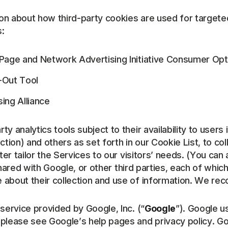
on about how third-party cookies are used for targeted
s:
e Page and Network Advertising Initiative Consumer Op
t-Out Tool
ing Alliance
y analytics tools subject to their availability to users 
iction) and others as set forth in our Cookie List, to co
er tailor the Services to our visitors’ needs. (You can 
ared with Google, or other third parties, each of whic
about their collection and use of information. We rec
 service provided by Google, Inc. (“
Google
”). Google u
 please see Google’s help pages and privacy policy. G