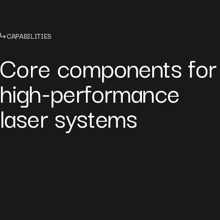
CAPABILITIES
Core components for
high-performance
laser systems