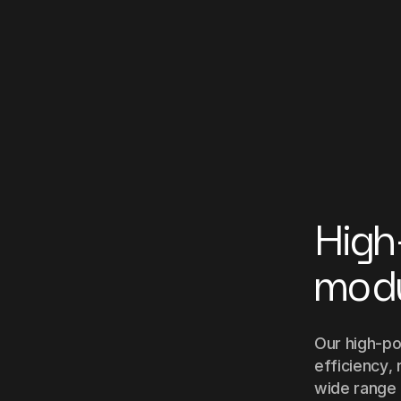
High
mod
Our high-po
efficiency, 
wide range o