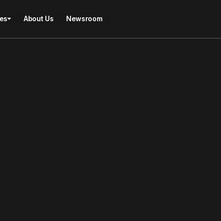
ies
About Us
Newsroom
Contact Us