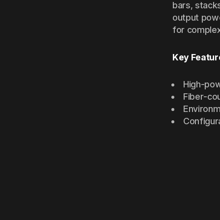
bars, stack
output powe
for complex
Key Featur
High-pow
Fiber-co
Environm
Configur