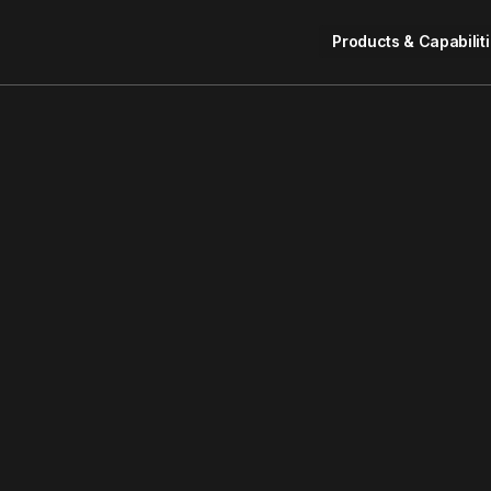
Products & Capabilit