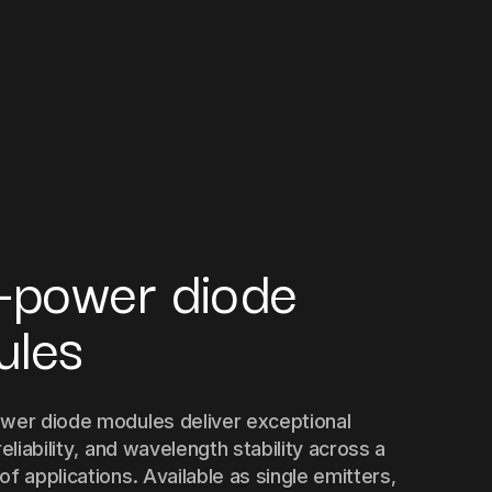
-power diode
ules
wer diode modules deliver exceptional
reliability, and wavelength stability across a
f applications. Available as single emitters,