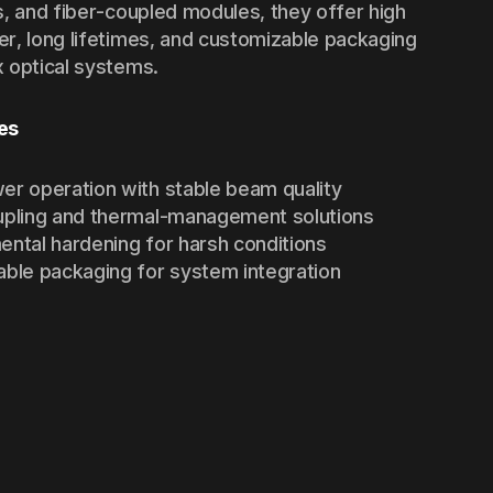
s, and fiber-coupled modules, they offer high
r, long lifetimes, and customizable packaging
 optical systems.
es
er operation with stable beam quality
upling and thermal-management solutions
ental hardening for harsh conditions
able packaging for system integration